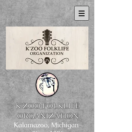
.
K'ZOO FOLK
LIFE
OR
GANIZATION
Kalamazoo, Michigan-