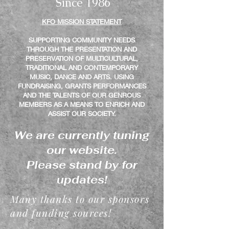
Si
nce 1986
KFO MISSION STATEMENT
SUPPORTING COMMUNITY NEEDS
THROUGH THE PRESENTATION AND
PRESERVATION OF MULTICULTURAL,
TRADITIONAL AND CONTEMPORARY
MUSIC, DANCE AND ARTS. USING
FUNDRAISING, GRANTS PERFORMANCES
AND THE TALENTS OF OUR GENROUS
MEMBERS AS A MEANS TO ENRICH AND
ASSIST OUR SOCIETY.
We are currently tuning
our website.
Please stand by for
updates!
Many thanks to our sponsors
and funding sources!